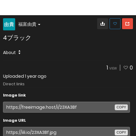
福富由貴
4ブラック
About
1
0
VIEW
Uploaded
1 year ago
Direct links
Image link
COPY
Image URL
COPY