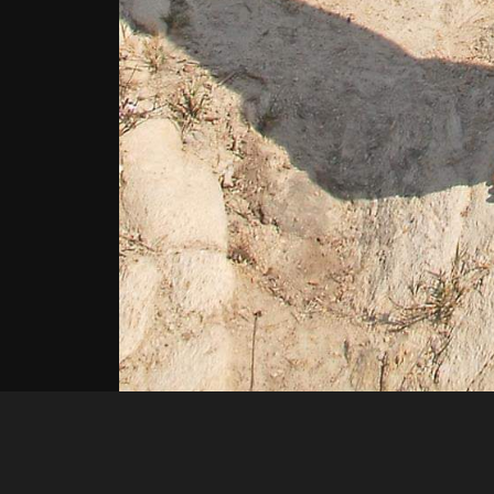
Loko79
4f8a54b1 72f4 4c2b a91f c840fc4dcc69 1 all