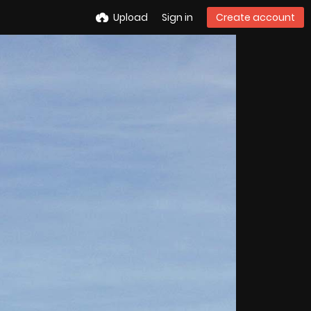
Upload
Sign in
Create account