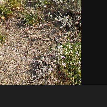
Like
Share