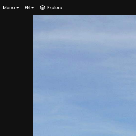
Menu
EN
Explore