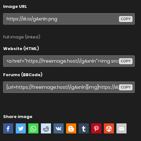
Image URL
COPY
Full image (linked)
Website (HTML)
COPY
Forums (BBCode)
COPY
Share image