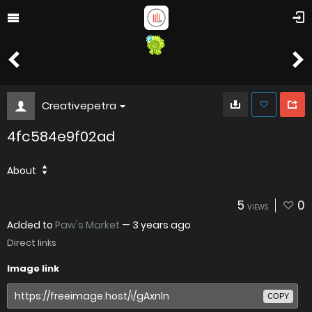
Creativepetra
4fc584e9f02ad
About
5
0
VIEWS
Added to
Paw's Market
—
3 years ago
Direct links
Image link
COPY