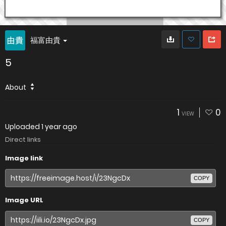
福富由貴
5
About
1
0
VIEW
Uploaded
1 year ago
Direct links
Image link
COPY
Image URL
COPY