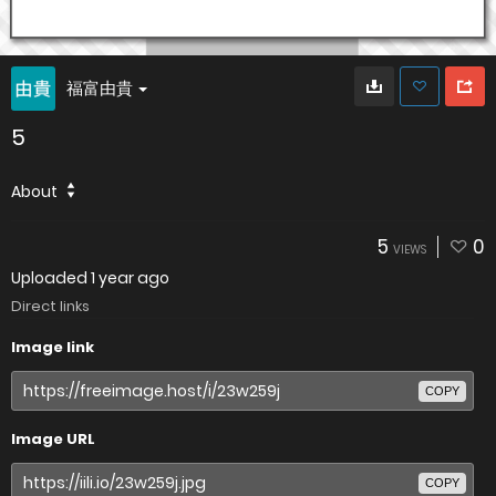
福富由貴
5
About
5
0
VIEWS
Uploaded
1 year ago
Direct links
Image link
COPY
Image URL
COPY