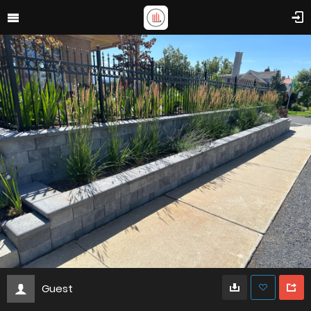
Guest