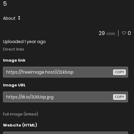
5
About
29
0
VIEWS
Uploaded
1 year ago
Direct links
Image link
COPY
Image URL
COPY
Full image (linked)
Website (HTML)