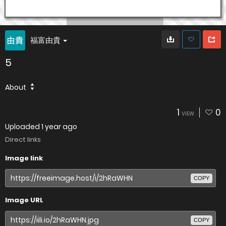
福富由貴
5
About
1
0
VIEW
Uploaded
1 year ago
Direct links
Image link
COPY
Image URL
COPY