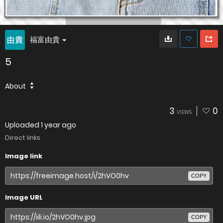
福富由貴
5
About
3
0
VIEWS
Uploaded
1 year ago
Direct links
Image link
COPY
Image URL
COPY