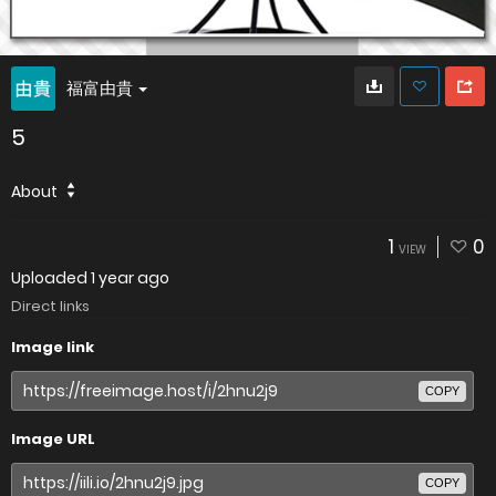
福富由貴
5
About
1
0
VIEW
Uploaded
1 year ago
Direct links
Image link
COPY
Image URL
COPY