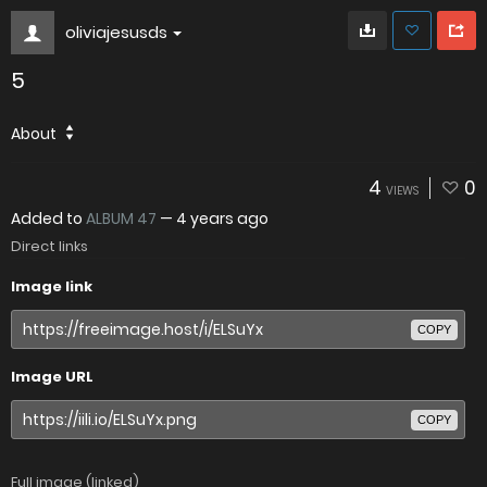
oliviajesusds
5
About
4
0
VIEWS
Added to
ALBUM 47
—
4 years ago
Direct links
Image link
COPY
Image URL
COPY
Full image (linked)