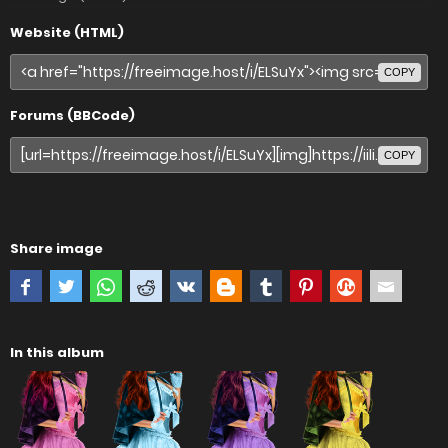
Website (HTML)
COPY
Forums (BBCode)
COPY
Share image
In this album