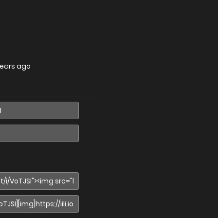
years ago