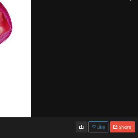
Like
Share