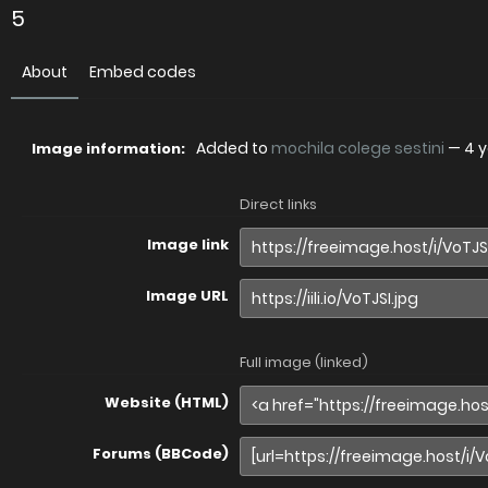
5
About
Embed codes
Added to
mochila colege sestini
—
4 
Image information:
Direct links
Image link
Image URL
Full image (linked)
Website (HTML)
Forums (BBCode)