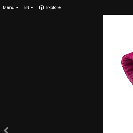
Menu
EN
Explore