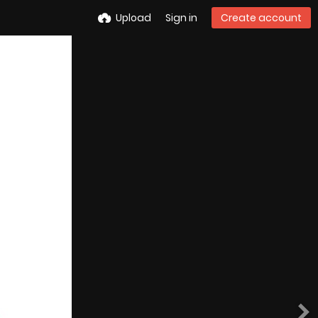
Upload
Sign in
Create account