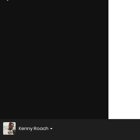
Kenny Roach