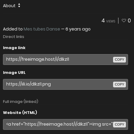
About
4
0
VIEWS
Added to
Mes tubes Danse
—
6 years ago
Direct links
Image link
COPY
Image URL
COPY
Full image (linked)
Website (HTML)
COPY