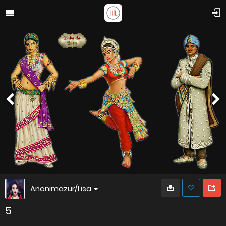
Anonimazur/Lisa
5