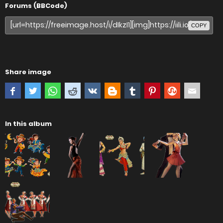
Forums (BBCode)
COPY
Share image
In this album