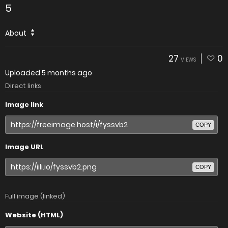
5
About
27
0
VIEWS
Uploaded
5 months ago
Direct links
Image link
COPY
Image URL
COPY
Full image (linked)
Website (HTML)