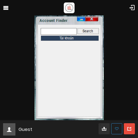
Guest