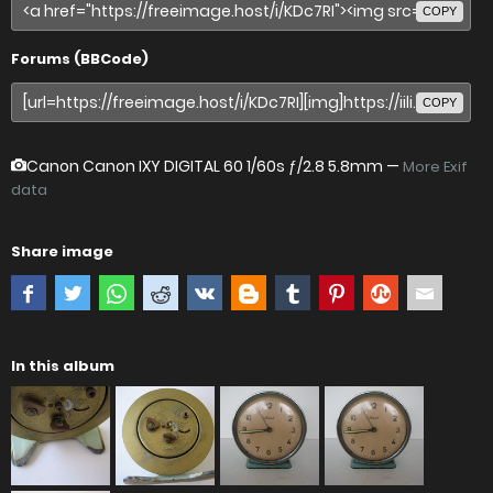
COPY
Forums (BBCode)
COPY
Canon Canon IXY DIGITAL 60
1/60s ƒ/2.8 5.8mm —
More Exif
data
Share image
In this album