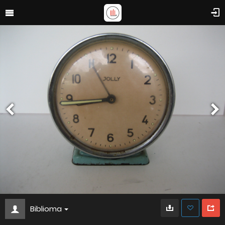
Biblioma