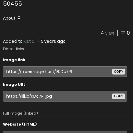
50455
About
4
0
VIEWS
Added to
Kist 01
—
5 years ago
Direct links
Image link
COPY
Image URL
COPY
Full image (linked)
Website (HTML)