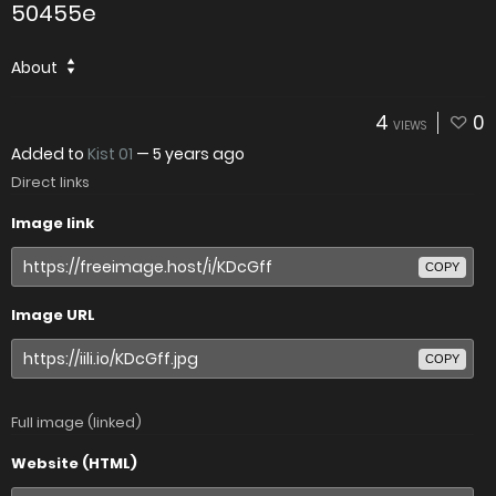
50455e
About
4
0
VIEWS
Added to
Kist 01
—
5 years ago
Direct links
Image link
COPY
Image URL
COPY
Full image (linked)
Website (HTML)