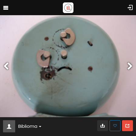
Biblioma