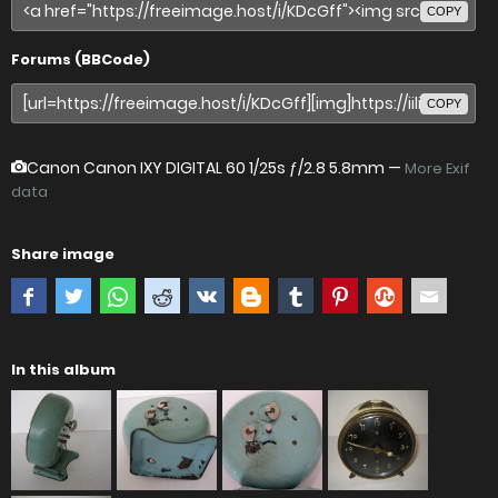
COPY
Forums (BBCode)
COPY
Canon Canon IXY DIGITAL 60
1/25s ƒ/2.8 5.8mm —
More Exif
data
Share image
In this album