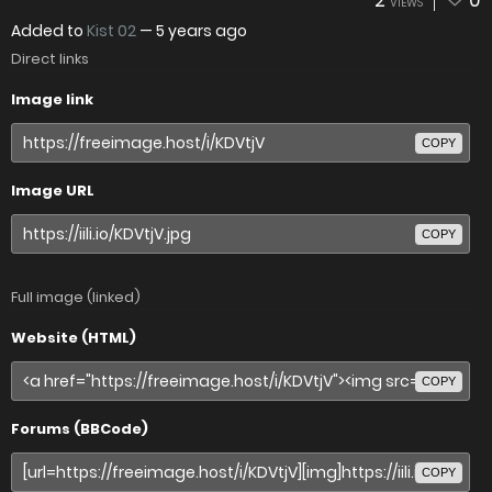
2
0
VIEWS
Added to
Kist 02
—
5 years ago
Direct links
Image link
COPY
Image URL
COPY
Full image (linked)
Website (HTML)
COPY
Forums (BBCode)
COPY