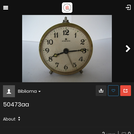
Biblioma
50473aa
About