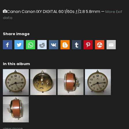
Canon Canon IXY DIGITAL 60
1/60s ƒ/2.8 5.8mm —
More Exif
data
Share image
In this album
view more