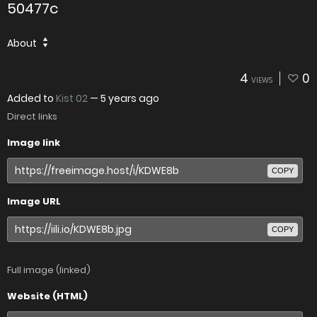
50477c
About
4
0
VIEWS
Added to
Kist 02
—
5 years ago
Direct links
Image link
COPY
Image URL
COPY
Full image (linked)
Website (HTML)