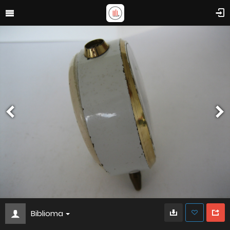
Biblioma