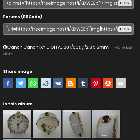
COPY
Forums (BBCode)
COPY
Canon Canon IXY DIGITAL 60
1/60s ƒ/2.8 5.8mm —
More Exif
data
Share image
In this album