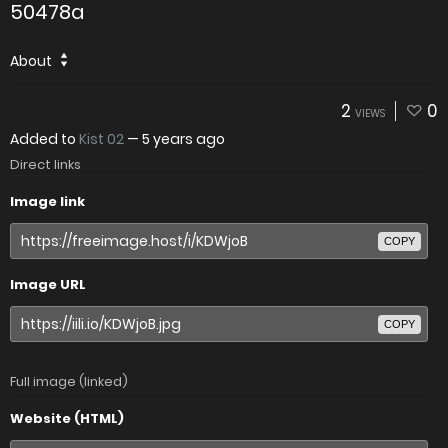
50478a
About
2
0
VIEWS
Added to
Kist 02
—
5 years ago
Direct links
Image link
COPY
Image URL
COPY
Full image (linked)
Website (HTML)