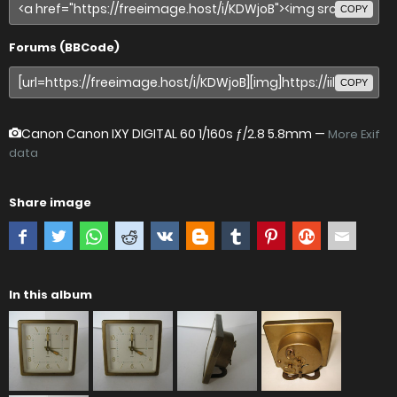
COPY
Forums (BBCode)
COPY
Canon Canon IXY DIGITAL 60
1/160s ƒ/2.8 5.8mm —
More Exif
data
Share image
In this album