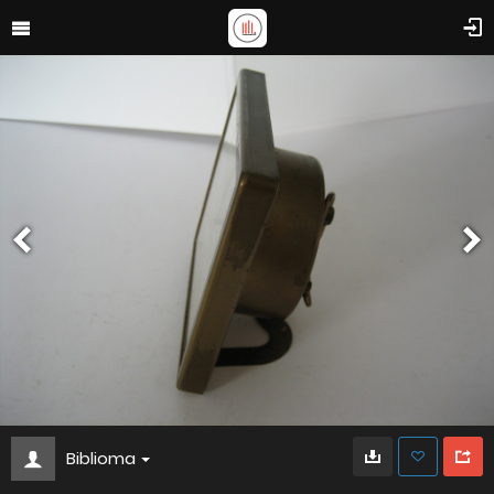
Biblioma