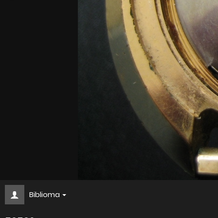
Biblioma