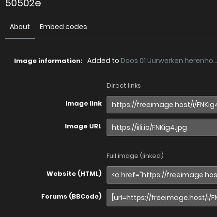
50502e
About
Embed codes
Added to
Doos 01 Uurwerken herenho..
Image information:
Direct links
Image link
Image URL
Full image (linked)
Website (HTML)
Forums (BBCode)