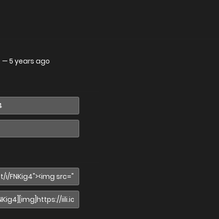
.
—
5 years ago