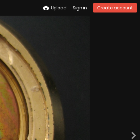
Upload
Sign in
Create account