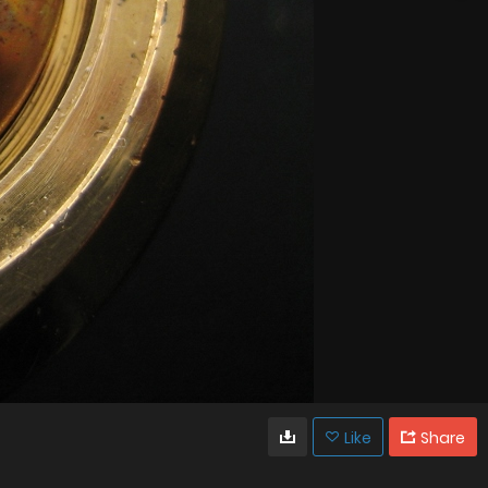
Like
Share