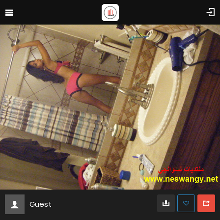
Guest