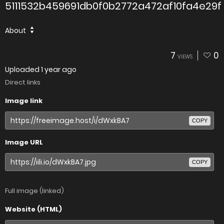
5111532b459691db0f0b2772a472af10fa4e29f
About
7
0
VIEWS
Uploaded
1 year ago
Direct links
Image link
COPY
Image URL
COPY
Full image (linked)
Website (HTML)