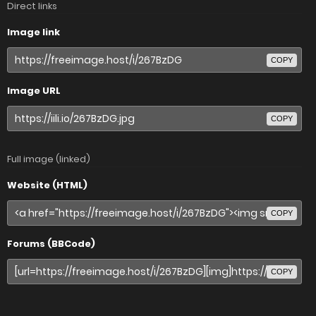
Direct links
Image link
COPY
Image URL
COPY
Full image (linked)
Website (HTML)
COPY
Forums (BBCode)
COPY