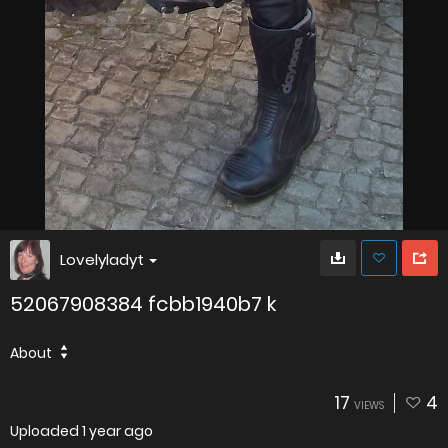
Lovelyladyt
52067908384 fcbb1940b7 k
About
17
4
VIEWS
Uploaded
1 year ago