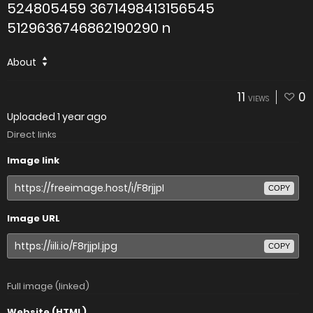
524805459 3671498413156545
5129636746862190290 n
About
11
0
VIEWS
Uploaded
1 year ago
Direct links
Image link
COPY
Image URL
COPY
Full image (linked)
Website (HTML)