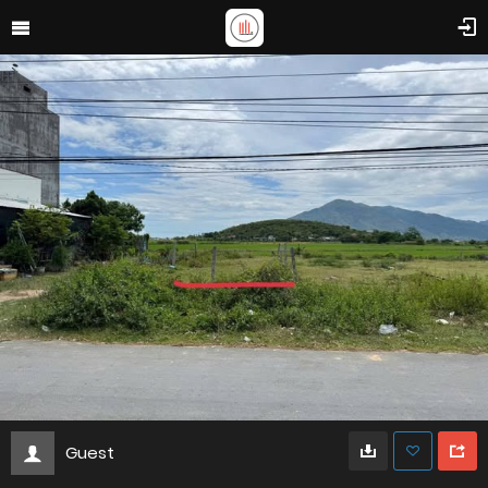
Guest