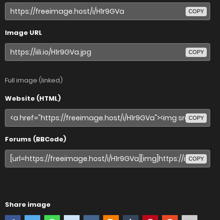
COPY
Image URL
COPY
Full image (linked)
Website (HTML)
COPY
Forums (BBCode)
COPY
Share image