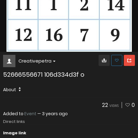
Creativepetra
52666556671 106d334d3f o
About
22
0
VIEWS
Added to
Event
—
3 years ago
Direct links
Image link