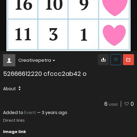
Creativepetra
52666612220 cfccc2ab42 o
About
6
0
VIEWS
Added to
Event
—
3 years ago
Direct links
Image link