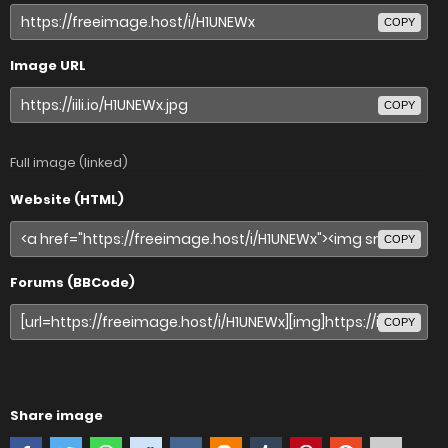
COPY
Image URL
COPY
Full image (linked)
Website (HTML)
COPY
Forums (BBCode)
COPY
Share image