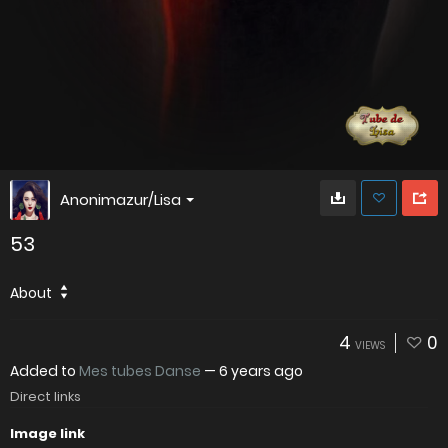
Anonimazur/Lisa
53
About
4
0
VIEWS
Added to
Mes tubes Danse
—
6 years ago
Direct links
Image link