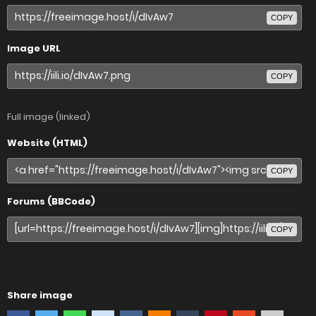
COPY
Image URL
COPY
Full image (linked)
Website (HTML)
COPY
Forums (BBCode)
COPY
Share image