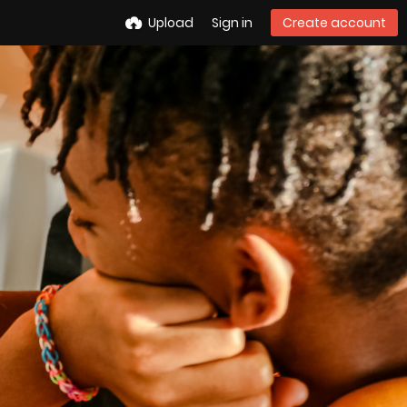
Upload
Sign in
Create account