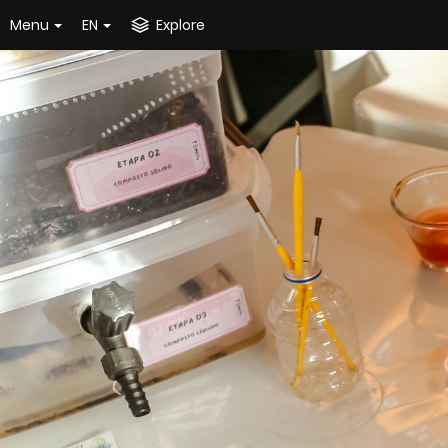
Menu
EN
Explore