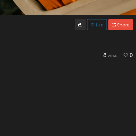
Like
Share
8
0
VIEWS