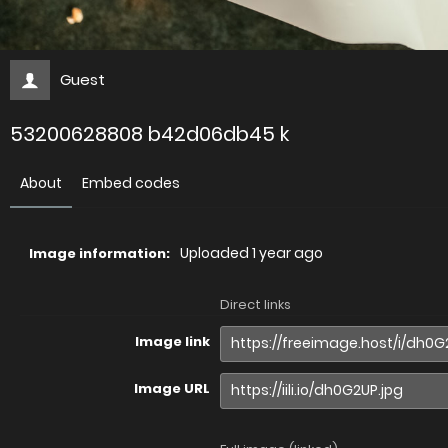
Guest
53200628808 b42d06db45 k
About
Embed codes
Uploaded
1 year ago
Image information:
Direct links
Image link
Image URL