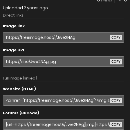
VIEWS
Uploaded
2 years ago
Direct links
Image link
COPY
Image URL
COPY
Full image (linked)
Website (HTML)
COPY
Forums (BBCode)
COPY