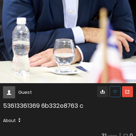
Guest
53613361369 6b332e8763 c
About
31
0