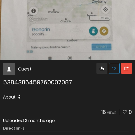
Guest
5384386459760007087
About
16
0
VIEWS
Uploaded
3 months ago
Direct links