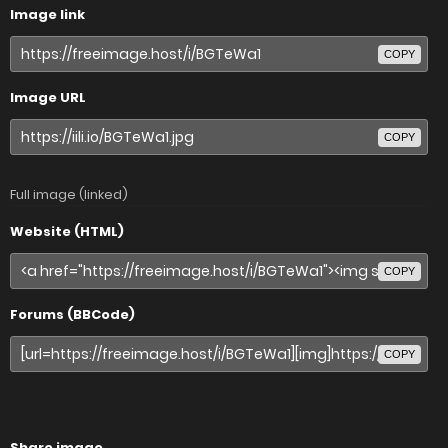
Image link
COPY
Image URL
COPY
Full image (linked)
Website (HTML)
COPY
Forums (BBCode)
COPY
Share image