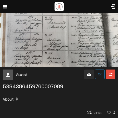
Guest
5384386459760007089
About
25
0
VIEWS