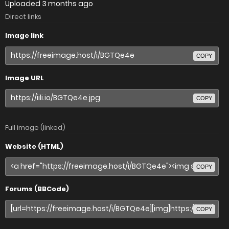
Uploaded
3 months ago
Direct links
Image link
COPY
Image URL
COPY
Full image (linked)
Website (HTML)
COPY
Forums (BBCode)
COPY