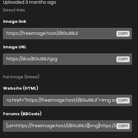
Uploaded
3 months ago
Direct links
Image link
COPY
Image URL
COPY
Full image (linked)
Website (HTML)
COPY
Forums (BBCode)
COPY