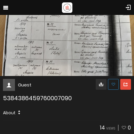
Guest
5384386459760007090
About
14
0
VIEWS