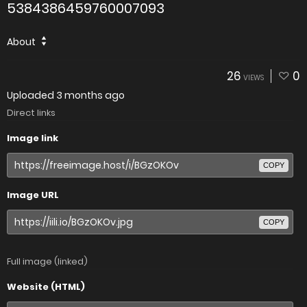
5384386459760007093
About
26
0
VIEWS
Uploaded
3 months ago
Direct links
Image link
COPY
Image URL
COPY
Full image (linked)
Website (HTML)