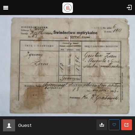
Guest