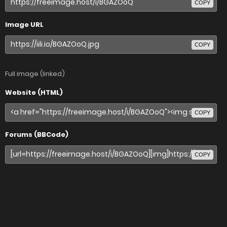
COPY
Image URL
COPY
Full image (linked)
Website (HTML)
COPY
Forums (BBCode)
COPY
Share image