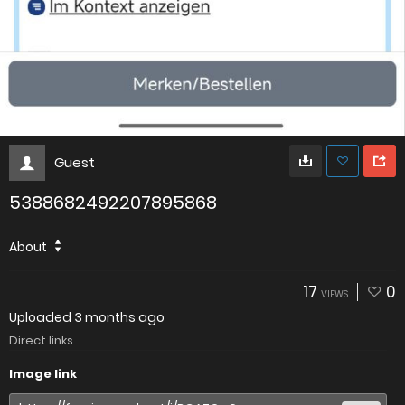
Guest
5388682492207895868
About
17
0
VIEWS
Uploaded
3 months ago
Direct links
Image link