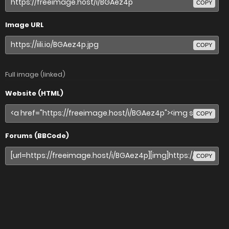
COPY
Image URL
COPY
Full image (linked)
Website (HTML)
COPY
Forums (BBCode)
COPY
Share image