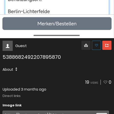
Guest
5388682492207895870
About
19
0
VIEWS
Uploaded
3 months ago
Direct links
Image link