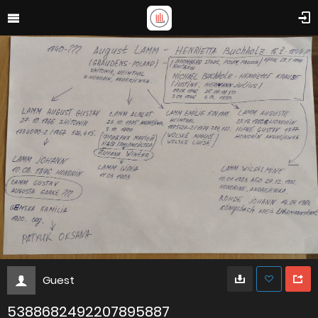
Guest
5388682492207895887