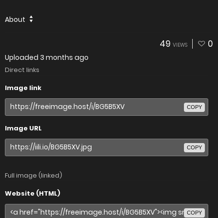
About
49
0
VIEWS
Uploaded
3 months ago
Direct links
Image link
COPY
Image URL
COPY
Full image (linked)
Website (HTML)
COPY