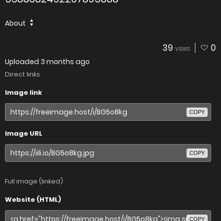
About
39
0
VIEWS
Uploaded
3 months ago
Direct links
Image link
COPY
Image URL
COPY
Full image (linked)
Website (HTML)
COPY