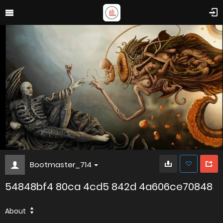
Bootmaster_714
54848bf4 80ca 4cd5 842d 4a606ce70848
About