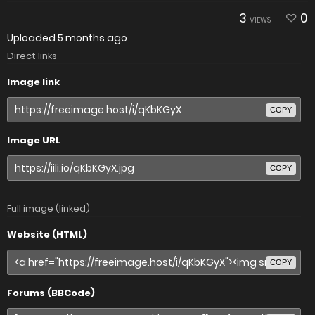
3
0
VIEWS
Uploaded
5 months ago
Direct links
Image link
COPY
Image URL
COPY
Full image (linked)
Website (HTML)
COPY
Forums (BBCode)