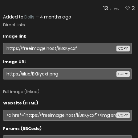
13
3
VIEWS
Added to
Dolls
—
4 months ago
Direct links
Image link
COPY
Image URL
COPY
Full image (linked)
Website (HTML)
COPY
Forums (BBCode)