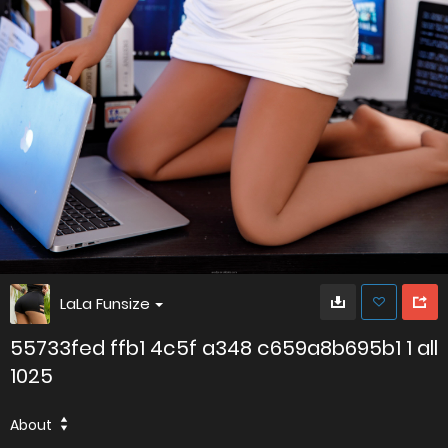
LaLa Funsize
55733fed ffb1 4c5f a348 c659a8b695b1 1 all
1025
About