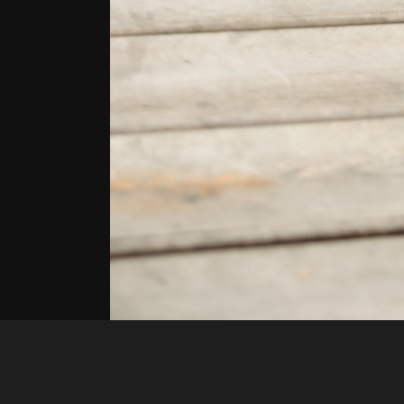
LaLa Funsize
55733fed ffb1 4c5f a348 c659a8b695b1 1 all 