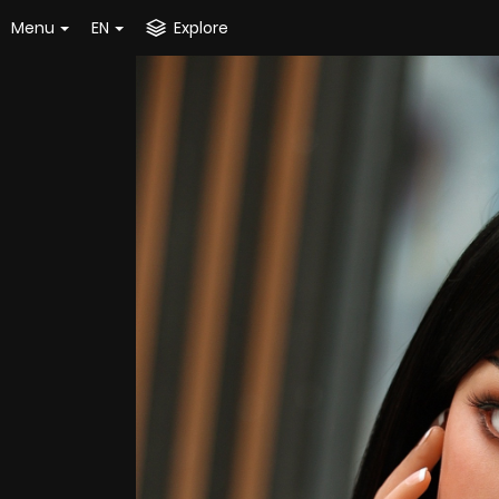
Menu
EN
Explore