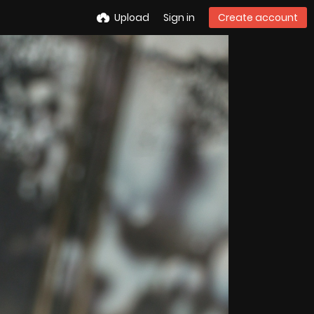
Upload
Sign in
Create account