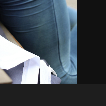
Like
Share