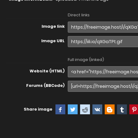
Direct links
Image link
Image URL
Full image (linked)
Website (HTML)
Forums (BBCode)
Share image