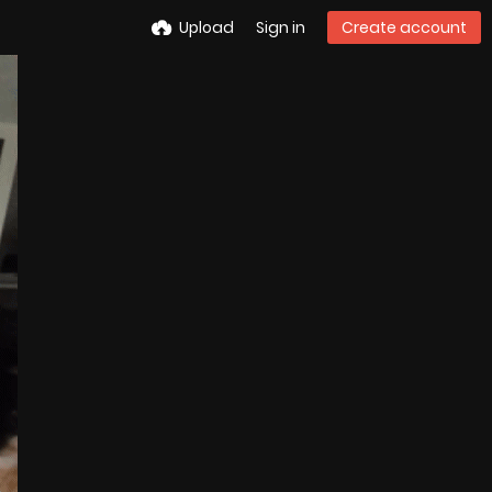
Upload
Sign in
Create account