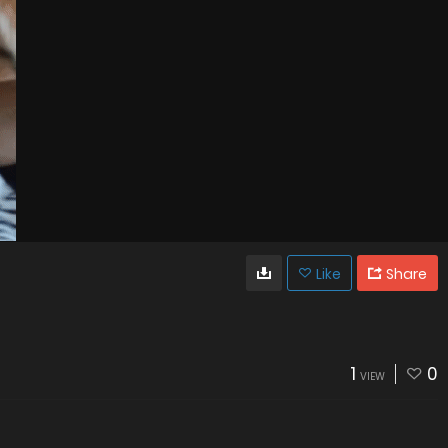
Like
Share
1
0
VIEW