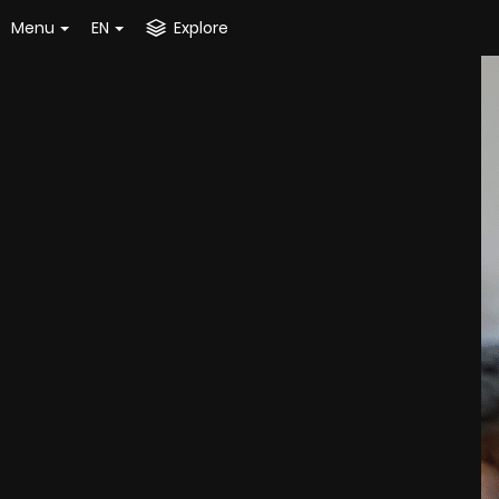
Menu
EN
Explore