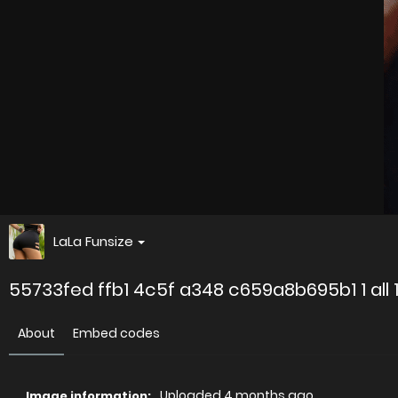
LaLa Funsize
55733fed ffb1 4c5f a348 c659a8b695b1 1 all 
About
Embed codes
Uploaded
4 months ago
Image information: