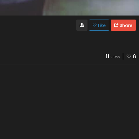
Like
Share
11
6
VIEWS