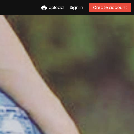
Upload
Sign in
Create account