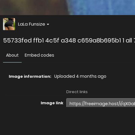
LaLa Funsize
55733fed ffb1 4c5f a348 c659a8b695b1 1 all
About
Embed codes
Uploaded
4 months ago
Image information:
Direct links
Image link
Image URL