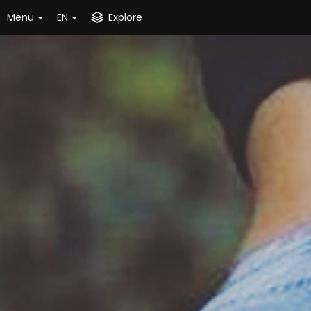
Menu
EN
Explore