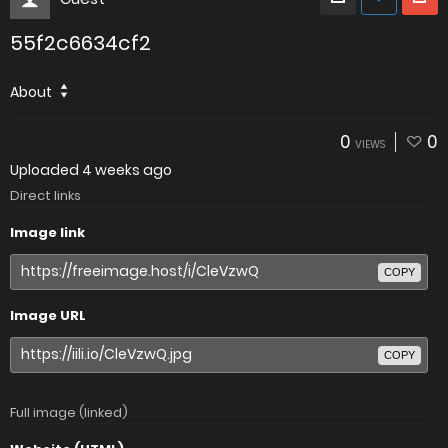
55f2c6634cf2
About
0
0
VIEWS
Uploaded
4 weeks ago
Direct links
Image link
COPY
Image URL
COPY
Full image (linked)