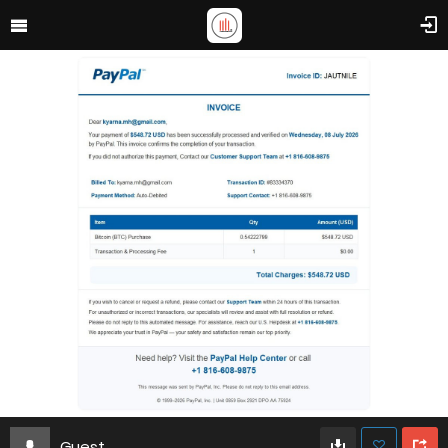
Guest