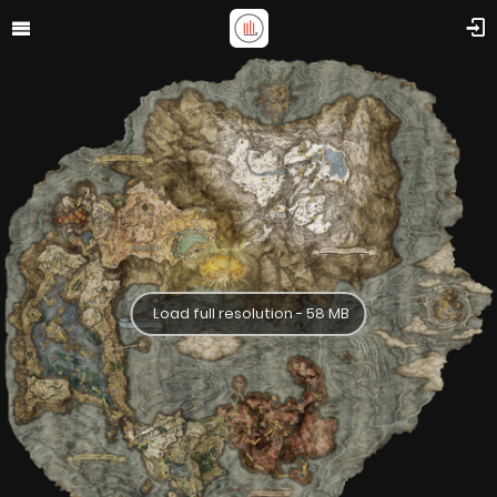
Load full resolution - 58 MB