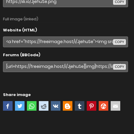
COPY
Full image (linked)
Website (HTML)
COPY
Forums (BBCode)
COPY
Share image