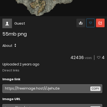
Guest
55mb png
About
42436
4
VIEWS
Uploaded
2 years ago
Direct links
Image link
COPY
Image URL