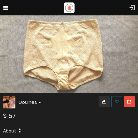
Gouines
$ 57
About