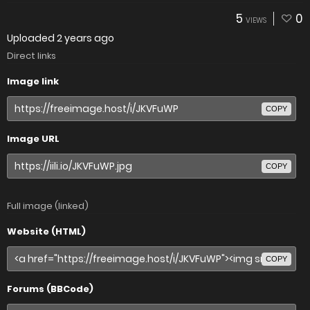
5
0
VIEWS
Uploaded
2 years ago
Direct links
Image link
COPY
Image URL
COPY
Full image (linked)
Website (HTML)
COPY
Forums (BBCode)