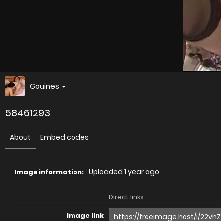
Gouines
58461293
About
Embed codes
Uploaded
1 year ago
Image information:
Direct links
Image link