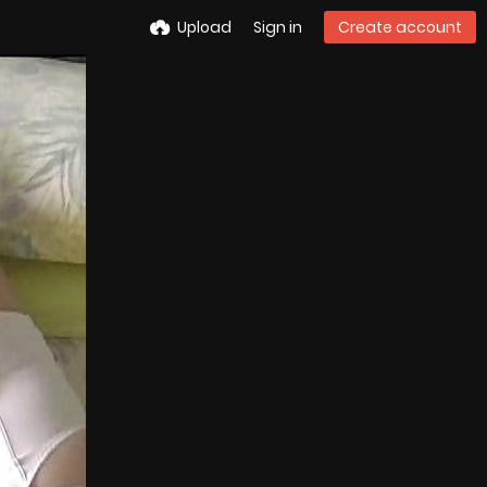
Upload
Sign in
Create account