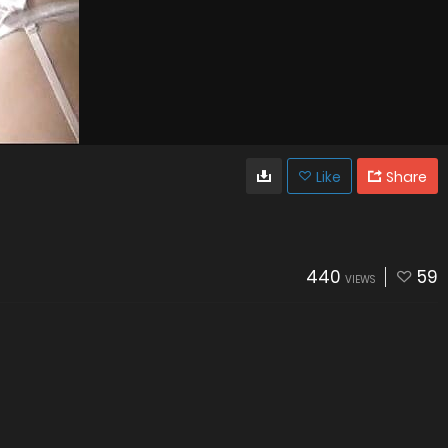
Like
Share
440
59
VIEWS