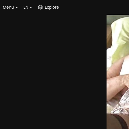
Menu
EN
Explore