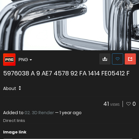
PNG
5976038 A 9 AE7 4578 92 FA 1414 FE05412 F
About
41
0
VIEWS
Added to
02. 3D Render
—
1 year ago
Direct links
Image link