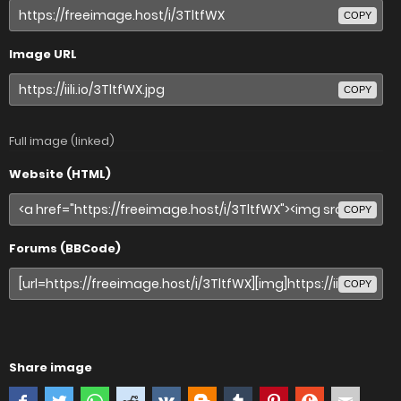
COPY
Image URL
COPY
Full image (linked)
Website (HTML)
COPY
Forums (BBCode)
COPY
Share image