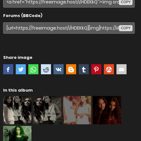
COPY
Forums (BBCode)
COPY
Share image
In this album