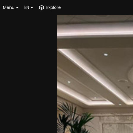
Menu
EN
Explore