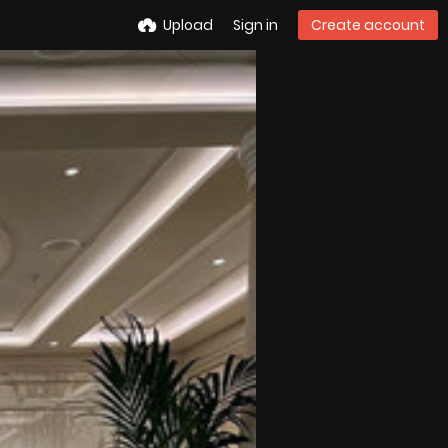
Upload
Sign in
Create account