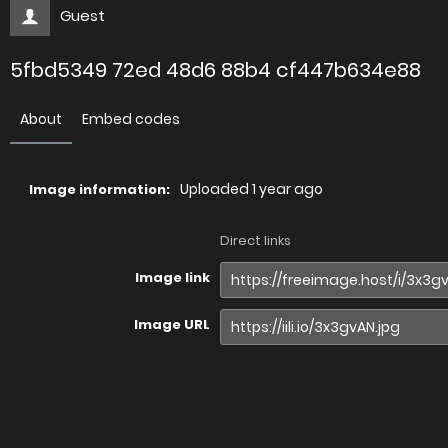
Guest
5fbd5349 72ed 48d6 88b4 cf447b634e88
About
Embed codes
Uploaded
1 year ago
Image information:
Direct links
Image link
Image URL
Full image (linked)
Website (HTML)