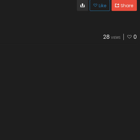
Like
Share
28
0
VIEWS