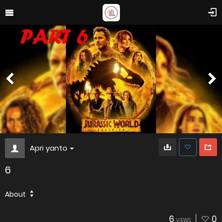
Apri yanto
6
About
6
0
VIEWS