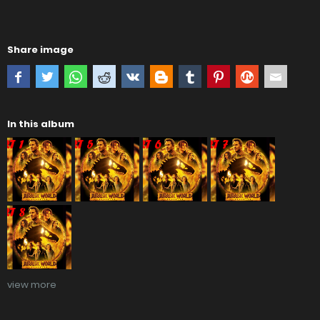
Share image
In this album
view more