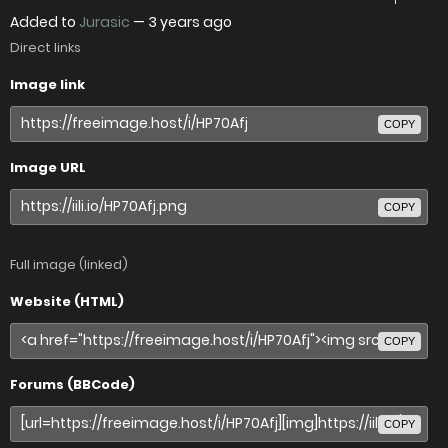
Added to
Jurasic
—
3 years ago
Direct links
Image link
COPY
Image URL
COPY
Full image (linked)
Website (HTML)
COPY
Forums (BBCode)
COPY