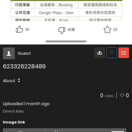
Guest
623326228489
About
0
0
VIEWS
Uploaded
1 month ago
Direct links
Image link