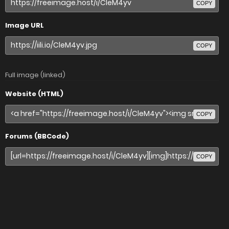
COPY
Image URL
COPY
Full image (linked)
Website (HTML)
COPY
Forums (BBCode)
COPY
Share image