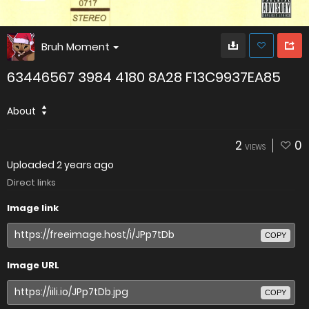
Bruh Moment
63446567 3984 4180 8A28 F13C9937EA85
About
2
0
VIEWS
Uploaded
2 years ago
Direct links
Image link
COPY
Image URL
COPY